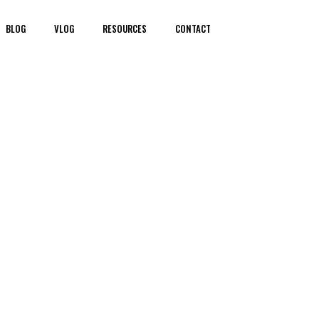
BLOG
VLOG
RESOURCES
CONTACT