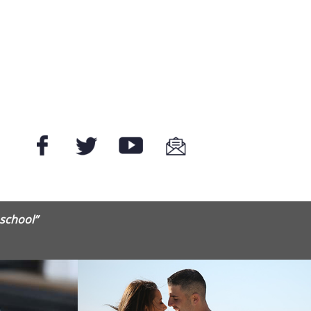
 school”