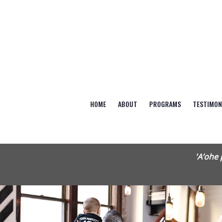
HOME
ABOUT
PROGRAMS
TESTIMON
'A’ohe 