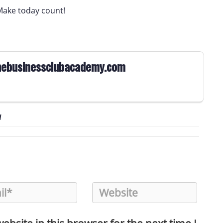
Make today count!
ebusinessclubacademy.com
w