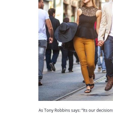
As Tony Robbins says: “Its our decision