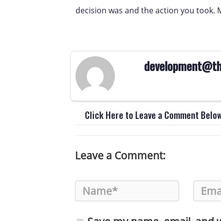
decision was and the action you took. 
development@th
Click Here to Leave a Comment Belo
Leave a Comment: