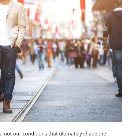
s, not our conditions that ultimately shape the