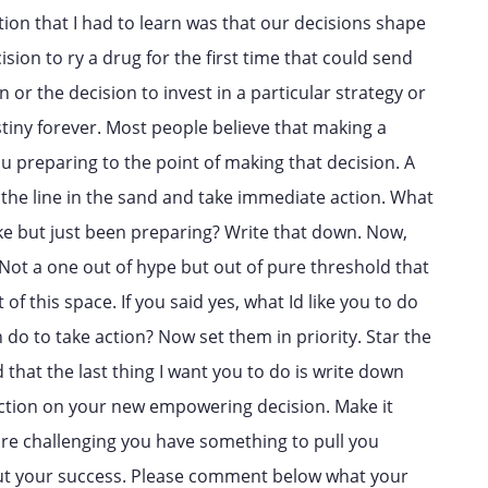
nction that I had to learn was that our decisions shape
sion to ry a drug for the first time that could send
 or the decision to invest in a particular strategy or
estiny forever. Most people believe that making a
you preparing to the point of making that decision. A
the line in the sand and take immediate action. What
ke but just been preparing? Write that down. Now,
 Not a one out of hype but out of pure threshold that
 of this space. If you said yes, what Id like you to do
 do to take action? Now set them in priority. Star the
 that the last thing I want you to do is write down
action on your new empowering decision. Make it
re challenging you have something to pull you
out your success. Please comment below what your