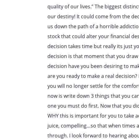
quality of our lives.” The biggest disti
our destiny! It could come from the deci
us down the path of a horrible addiction
stock that could alter your financial d
decision takes time but really its just 
decision is that moment that you draw 
decision have you been desiring to ma
are you ready to make a real decision?
you will no longer settle for the comfort
now is write down 3 things that you can
one you must do first. Now that you did
WHY this is important for you to take 
juice, compelling…so that when times a
through. I look forward to hearing ab