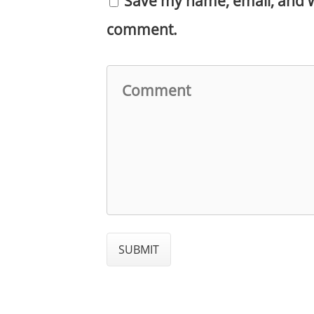
Save my name, email, and we
comment.