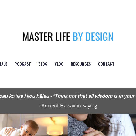
Logo
IALS
PODCAST
BLOG
VLOG
RESOURCES
CONTACT
pau ko ‘ike i kou hãlau - “Think not that all wisdom is in your
- Ancient Hawaiian Saying