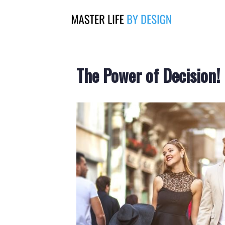
The Power of Decision!