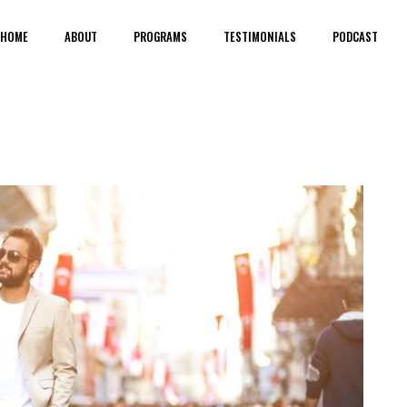
HOME
ABOUT
PROGRAMS
TESTIMONIALS
PODCAST