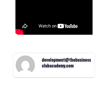
development@thebusiness
clubacademy.com
Logo