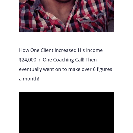
How One Client Increased His Income
$24,000 In One Coaching Call! Then
eventually went on to make over 6 figures
a month!