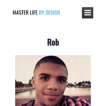

Rob