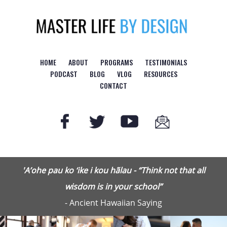
HOME
ABOUT
PROGRAMS
TESTIMONIALS
PODCAST
BLOG
VLOG
RESOURCES
CONTACT
'A’ohe pau ko ‘ike i kou hãlau - “Think not that all
wisdom is in your school”
- Ancient Hawaiian Saying