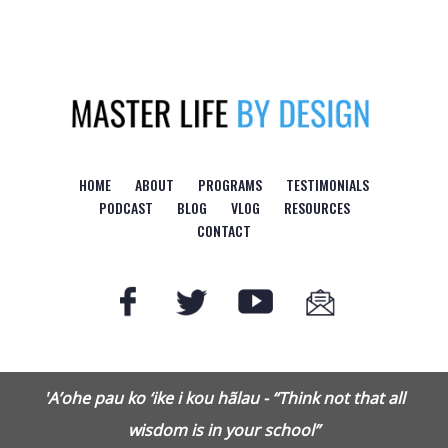
Logo
HOME
ABOUT
PROGRAMS
TESTIMONIALS
PODCAST
BLOG
VLOG
RESOURCES
CONTACT
'A’ohe pau ko ‘ike i kou hãlau - “Think not that all
wisdom is in your school”