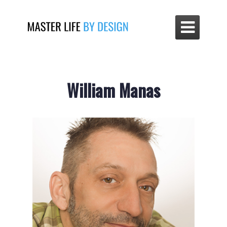

William Manas