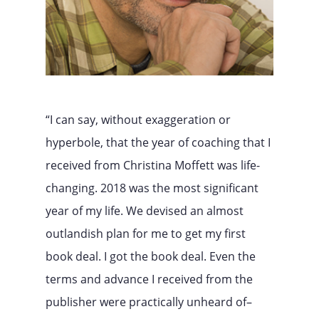
“I can say, without exaggeration or
hyperbole, that the year of coaching that I
received from Christina Moffett was life-
changing. 2018 was the most significant
year of my life. We devised an almost
outlandish plan for me to get my first
book deal. I got the book deal. Even the
terms and advance I received from the
publisher were practically unheard of–