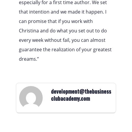
especially for a first time author. We set
that intention and we made it happen. I
can promise that if you work with
Christina and do what you set out to do
every week without fail, you can almost
guarantee the realization of your greatest
dreams.”
development@thebusiness
clubacademy.com