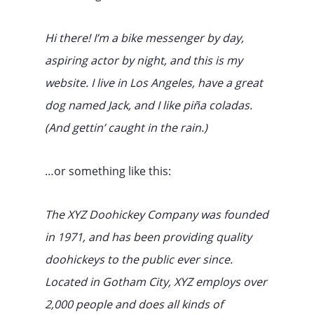
Hi there! I’m a bike messenger by day,
aspiring actor by night, and this is my
website. I live in Los Angeles, have a great
dog named Jack, and I like piña coladas.
(And gettin’ caught in the rain.)
…or something like this:
The XYZ Doohickey Company was founded
in 1971, and has been providing quality
doohickeys to the public ever since.
Located in Gotham City, XYZ employs over
2,000 people and does all kinds of