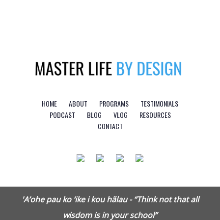
Logo
HOME
ABOUT
PROGRAMS
TESTIMONIALS
PODCAST
BLOG
VLOG
RESOURCES
CONTACT
'A’ohe pau ko ‘ike i kou hãlau - “Think not that all
wisdom is in your school”