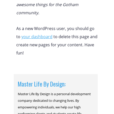
awesome things for the Gotham
community.
As a new WordPress user, you should go
to
your dashboard
to delete this page and
create new pages for your content. Have
fun!
Master Life By Design:
Master Life By Design is a personal development
company dedicated to changing lives. By
empowering individuals, we help our high
performing clients and students create life-