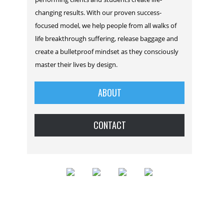
changing results. With our proven success-
focused model, we help people from all walks of
life breakthrough suffering, release baggage and
create a bulletproof mindset as they consciously
master their lives by design.
ABOUT
CONTACT