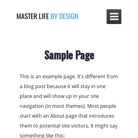

Sample Page
This is an example page. It’s different from
a blog post because it will stay in one
place and will show up in your site
navigation (in most themes). Most people
start with an About page that introduces
them to potential site visitors. It might say
something like this: